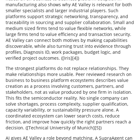
manufacturing also shows why AE Valley is relevant for both
smaller specialists and larger industrial players. Such
platforms support strategic networking, transparency, and
traceability in sourcing and supplier collaboration. Small and
medium sized firms tend to value flexible networks, while
large firms tend to value efficiency and transaction security.
AE Valley can connect both motives by making capabilities
discoverable, while also turning trust into evidence through
profiles, Diagnosis ID, work packages, budget logic, and
verified project outcomes. ([Iris][4])
The strongest platforms do not replace relationships. They
make relationships more usable. Peer reviewed research on
business to business platform ecosystems describes value
creation as a process involving customers, partners, and
stakeholders, not as value produced by one firm in isolation.
This fits the semiconductor reality. No single company can
solve shortages, process complexity, supplier qualification,
capacity variability, or sustainability pressure alone. A
coordinated ecosystem can lower search costs, reduce
friction, and improve how quickly the right partners reach a
decision. ([Technical University of Munich][5])
AI gives AE Valley a role beyond matching. A SupraAgent can