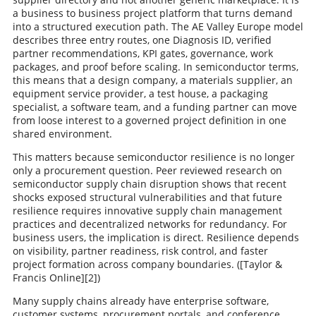
a business to business project platform that turns demand
into a structured execution path. The AE Valley Europe model
describes three entry routes, one Diagnosis ID, verified
partner recommendations, KPI gates, governance, work
packages, and proof before scaling. In semiconductor terms,
this means that a design company, a materials supplier, an
equipment service provider, a test house, a packaging
specialist, a software team, and a funding partner can move
from loose interest to a governed project definition in one
shared environment.
This matters because semiconductor resilience is no longer
only a procurement question. Peer reviewed research on
semiconductor supply chain disruption shows that recent
shocks exposed structural vulnerabilities and that future
resilience requires innovative supply chain management
practices and decentralized networks for redundancy. For
business users, the implication is direct. Resilience depends
on visibility, partner readiness, risk control, and faster
project formation across company boundaries. ([Taylor &
Francis Online][2])
Many supply chains already have enterprise software,
customer systems, procurement portals, and conference