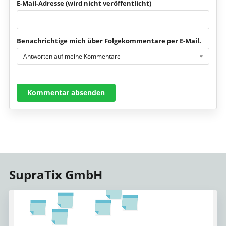
E-Mail-Adresse (wird nicht veröffentlicht)
Benachrichtige mich über Folgekommentare per E-Mail.
Antworten auf meine Kommentare
Kommentar absenden
SupraTix GmbH