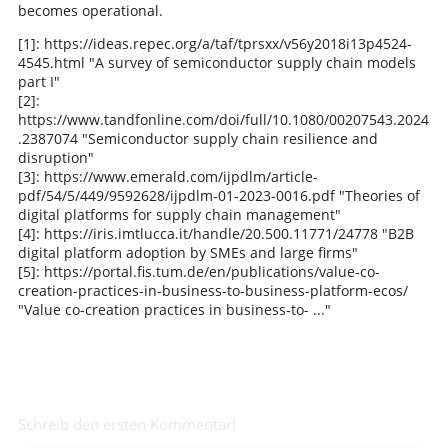
becomes operational.
[1]: https://ideas.repec.org/a/taf/tprsxx/v56y2018i13p4524-
4545.html "A survey of semiconductor supply chain models
part I"
[2]:
https://www.tandfonline.com/doi/full/10.1080/00207543.2024
.2387074 "Semiconductor supply chain resilience and
disruption"
[3]: https://www.emerald.com/ijpdlm/article-
pdf/54/5/449/9592628/ijpdlm-01-2023-0016.pdf "Theories of
digital platforms for supply chain management"
[4]: https://iris.imtlucca.it/handle/20.500.11771/24778 "B2B
digital platform adoption by SMEs and large firms"
[5]: https://portal.fis.tum.de/en/publications/value-co-
creation-practices-in-business-to-business-platform-ecos/
"Value co-creation practices in business-to- ..."
Schreib den ersten Kommentar!