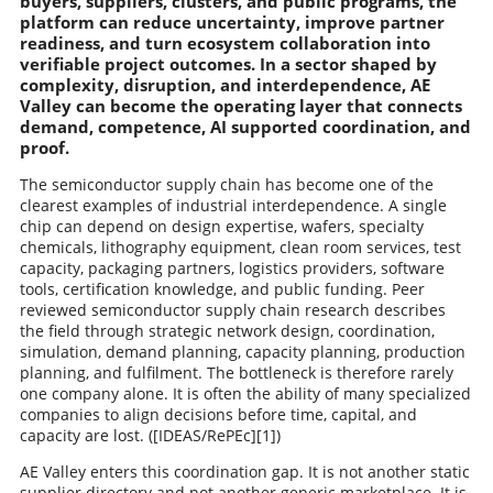
buyers, suppliers, clusters, and public programs, the
platform can reduce uncertainty, improve partner
readiness, and turn ecosystem collaboration into
verifiable project outcomes. In a sector shaped by
complexity, disruption, and interdependence, AE
Valley can become the operating layer that connects
demand, competence, AI supported coordination, and
proof.
The semiconductor supply chain has become one of the
clearest examples of industrial interdependence. A single
chip can depend on design expertise, wafers, specialty
chemicals, lithography equipment, clean room services, test
capacity, packaging partners, logistics providers, software
tools, certification knowledge, and public funding. Peer
reviewed semiconductor supply chain research describes
the field through strategic network design, coordination,
simulation, demand planning, capacity planning, production
planning, and fulfilment. The bottleneck is therefore rarely
one company alone. It is often the ability of many specialized
companies to align decisions before time, capital, and
capacity are lost. ([IDEAS/RePEc][1])
AE Valley enters this coordination gap. It is not another static
supplier directory and not another generic marketplace. It is