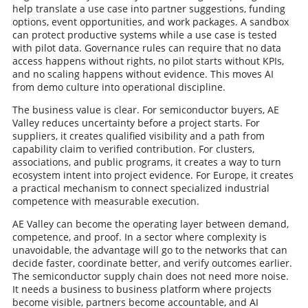
help translate a use case into partner suggestions, funding
options, event opportunities, and work packages. A sandbox
can protect productive systems while a use case is tested
with pilot data. Governance rules can require that no data
access happens without rights, no pilot starts without KPIs,
and no scaling happens without evidence. This moves AI
from demo culture into operational discipline.
The business value is clear. For semiconductor buyers, AE
Valley reduces uncertainty before a project starts. For
suppliers, it creates qualified visibility and a path from
capability claim to verified contribution. For clusters,
associations, and public programs, it creates a way to turn
ecosystem intent into project evidence. For Europe, it creates
a practical mechanism to connect specialized industrial
competence with measurable execution.
AE Valley can become the operating layer between demand,
competence, and proof. In a sector where complexity is
unavoidable, the advantage will go to the networks that can
decide faster, coordinate better, and verify outcomes earlier.
The semiconductor supply chain does not need more noise.
It needs a business to business platform where projects
become visible, partners become accountable, and AI