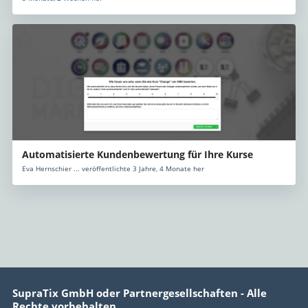
Automatisierte Kundenbewertung für Ihre Kurse
Eva Hernschier ... veröffentlichte 3 Jahre, 4 Monate her
SupraTix GmbH oder Partnergesellschaften - Alle
Rechte vorbehalten.