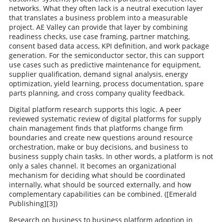
networks. What they often lack is a neutral execution layer
that translates a business problem into a measurable
project. AE Valley can provide that layer by combining
readiness checks, use case framing, partner matching,
consent based data access, KPI definition, and work package
generation. For the semiconductor sector, this can support
use cases such as predictive maintenance for equipment,
supplier qualification, demand signal analysis, energy
optimization, yield learning, process documentation, spare
parts planning, and cross company quality feedback.
Digital platform research supports this logic. A peer
reviewed systematic review of digital platforms for supply
chain management finds that platforms change firm
boundaries and create new questions around resource
orchestration, make or buy decisions, and business to
business supply chain tasks. In other words, a platform is not
only a sales channel. It becomes an organizational
mechanism for deciding what should be coordinated
internally, what should be sourced externally, and how
complementary capabilities can be combined. ([Emerald
Publishing][3])
Research on business to business platform adoption in