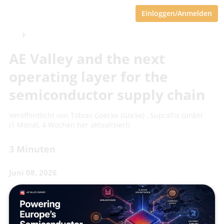
Einloggen/Anmelden
AE Valley and the next
operating layer for the
semiconductor supply chain
Veröffentlicht von
Tobias Goecke (Göcke)
,
SupraTix GmbH
(1 Monat, 4 Wochen her aktualisiert)
3 Minuten
Juni 08, 2026