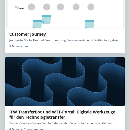
Customer Journey
Jeannette Göcke Head of Smart Learning Environments veröffentlichte 4 Jahre,
5 Monate her
IFW TransferBot und WTT-Portal: Digitale Werkzeuge
für den Technologietransfer
Tobias Goecke (Göcke) Geschäftsführender Gesellschafter veröffentlichte
8 Monate, 2 Wochen her