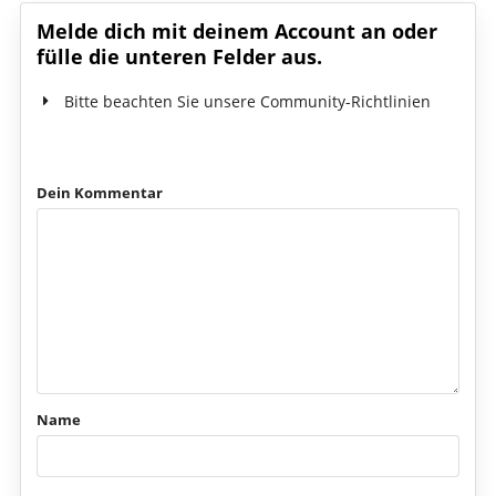
Melde dich mit deinem Account an oder
fülle die unteren Felder aus.
Bitte beachten Sie unsere Community-Richtlinien
Dein Kommentar
Name