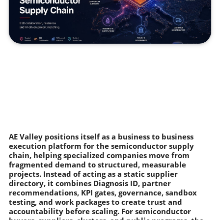
AE Valley positions itself as a business to business
execution platform for the semiconductor supply
chain, helping specialized companies move from
fragmented demand to structured, measurable
projects. Instead of acting as a static supplier
directory, it combines Diagnosis ID, partner
recommendations, KPI gates, governance, sandbox
testing, and work packages to create trust and
accountability before scaling. For semiconductor