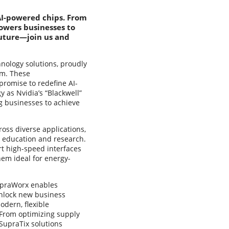
 AI-powered chips. From
owers businesses to
future—join us and
hnology solutions, proudly
em. These
romise to redefine AI-
 as Nvidia’s “Blackwell”
g businesses to achieve
ross diverse applications,
d education and research.
rt high-speed interfaces
hem ideal for energy-
SupraWorx enables
unlock new business
dern, flexible
 From optimizing supply
SupraTix solutions