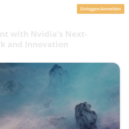
Einloggen/Anmelden
t with Nvidia's Next-
rk and Innovation