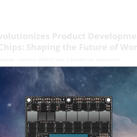
volutionizes Product Developmen
Chips: Shaping the Future of Wo
 Goecke
,
SupraTix GmbH
(1 Jahr, 6 Monate her aktualisiert)