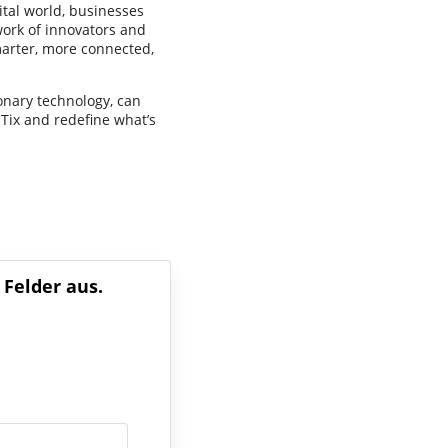
ital world, businesses
twork of innovators and
arter, more connected,
onary technology, can
Tix and redefine what’s
 Felder aus.