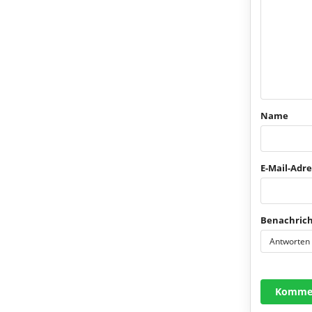
Name
E-Mail-Adre
Benachrich
Antworten
Kommen