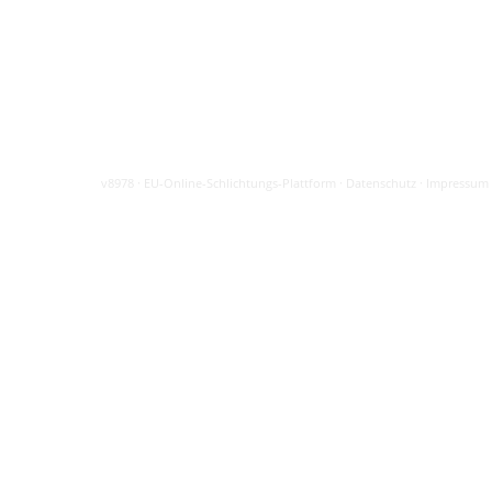
v8978
·
EU-Online-Schlichtungs-Plattform
·
Datenschutz
·
Impressum