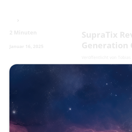
2 Minuten
SupraTix Re
Generation 
Januar 16, 2025
Veröffentlicht von
Tobias