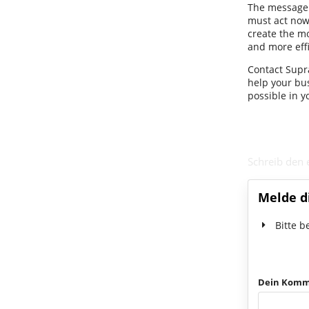
The message i
must act now.
create the m
and more effi
Contact Supra
help your bu
possible in y
Schreib den
Melde d
Bitte b
Dein Komm