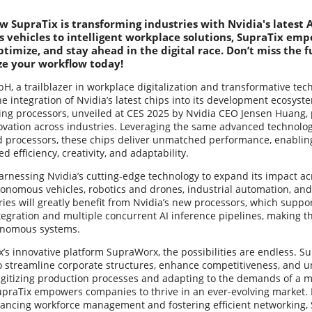
w SupraTix is transforming industries with Nvidia's latest
vehicles to intelligent workplace solutions, SupraTix emp
ptimize, and stay ahead in the digital race. Don’t miss the 
ze your workflow today!
, a trailblazer in workplace digitalization and transformative tec
 integration of Nvidia’s latest chips into its development ecosyst
ng processors, unveiled at CES 2025 by Nvidia CEO Jensen Huang, p
vation across industries. Leveraging the same advanced technology
ed processors, these chips deliver unmatched performance, enablin
 efficiency, creativity, and adaptability.
arnessing Nvidia’s cutting-edge technology to expand its impact ac
tonomous vehicles, robotics and drones, industrial automation, an
ies will greatly benefit from Nvidia’s new processors, which suppo
tegration and multiple concurrent AI inference pipelines, making t
tonomous systems.
’s innovative platform SupraWorx, the possibilities are endless. 
o streamline corporate structures, enhance competitiveness, and 
igitizing production processes and adapting to the demands of a mo
upraTix empowers companies to thrive in an ever-evolving market.
vancing workforce management and fostering efficient networking, 