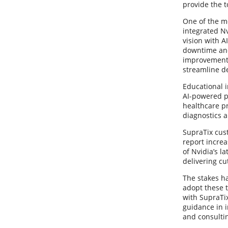
provide the t
One of the m
integrated N
vision with A
downtime and 
improvements
streamline de
Educational i
AI-powered p
healthcare p
diagnostics 
SupraTix cus
report increa
of Nvidia’s l
delivering cu
The stakes ha
adopt these t
with SupraTix
guidance in 
and consultin