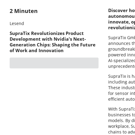
2 Minuten
Discover ho
autonomous 
innovate, o
Lesend
revolutioni
SupraTix Revolutionizes Product
SupraTix GmbH
Development with Nvidia's Next-
announces the
Generation Chips: Shaping the Future
groundbreaki
of Work and Innovation
powered inno
AI-specializ
unprecedented
SupraTix is h
including au
These industr
for sensor in
efficient au
With SupraTix
businesses t
models. By d
workplace, S
chains to ad