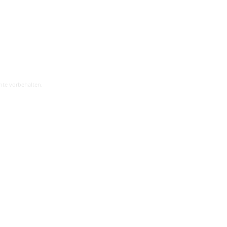
hte vorbehalten.