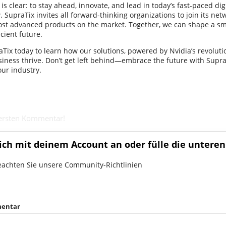
s clear: to stay ahead, innovate, and lead in today’s fast-paced dig
 SupraTix invites all forward-thinking organizations to join its ne
ost advanced products on the market. Together, we can shape a sm
cient future.
Tix today to learn how our solutions, powered by Nvidia’s revoluti
siness thrive. Don’t get left behind—embrace the future with Supra
our industry.
 ersten Kommentar!
ich mit deinem Account an oder fülle die unteren
eachten Sie unsere Community-Richtlinien
entar