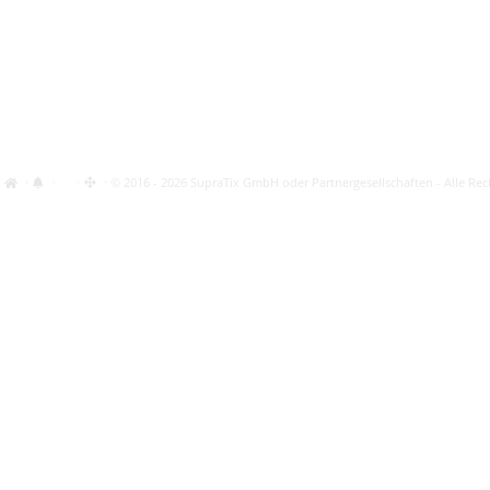
·
·
·
· © 2016 - 2026 SupraTix GmbH oder Partnergesellschaften - Alle Rec