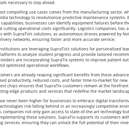
ools necessary to stay ahead.
ost compelling use cases comes from the manufacturing sector, w
vidia technology to revolutionize predictive maintenance systems
I capabilities, businesses can identify equipment failures before 
cutting operational costs significantly. Logistics companies, too, 
 with SupraTix’s solutions, as autonomous drones powered by Nvi
livery networks, ensuring faster and more accurate service.
nstitutions are leveraging SupraTix’s solutions for personalized le
latforms to analyze student progress and provide tailored recom
roviders are incorporating SupraTix systems to improve patient ou
and optimized operational workflows.
tomers are already reaping significant benefits from these advan
sed productivity, reduced costs, and faster time-to-market for new
atest chips ensures that SupraTix customers remain at the forefront 
tting-edge products and services that redefine the market landsca
ve never been higher for businesses to embrace digital transforma
echnologies risk falling behind in an increasingly competitive env
, companies not only gain access to state-of-the-art technology but
implementing these solutions. SupraTix supports its customers wi
g services, ensuring they can unlock the full potential of their inv