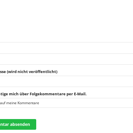
sse (wird nicht veröffentlicht)
tige mich über Folgekommentare per E-Mail.
 auf meine Kommentare
tar absenden