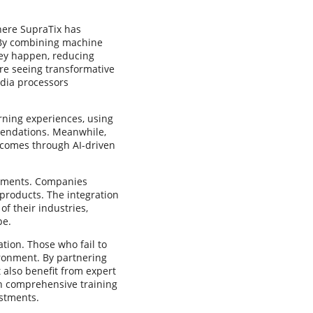
here SupraTix has
. By combining machine
they happen, reducing
are seeing transformative
dia processors
arning experiences, using
mendations. Meanwhile,
tcomes through AI-driven
cements. Companies
 products. The integration
of their industries,
pe.
tion. Those who fail to
ironment. By partnering
 also benefit from expert
th comprehensive training
estments.