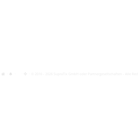
·
·
·
· © 2016 - 2026 SupraTix GmbH oder Partnergesellschaften - Alle Rec