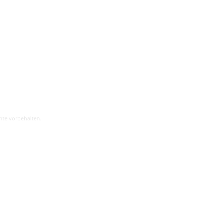
hte vorbehalten.