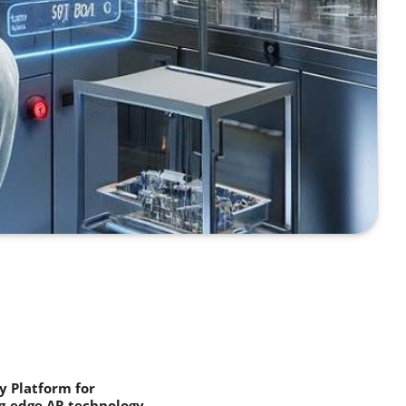
 Platform for
g-edge AR technology.