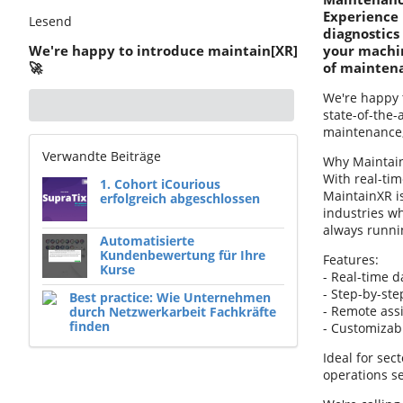
Experience 
Lesend
diagnostics
We're happy to introduce maintain[XR]
your machin
🚀
of mainten
We're happy 
state-of-the
maintenance, 
Verwandte Beiträge
Why Maintai
With real-ti
1. Cohort iCourious
MaintainXR i
erfolgreich abgeschlossen
industries w
always runni
Automatisierte
Kundenbewertung für Ihre
Features:
Kurse
- Real-time d
- Step-by-st
Best practice: Wie Unternehmen
- Remote ass
durch Netzwerkarbeit Fachkräfte
finden
- Customizabl
Ideal for sec
operations s