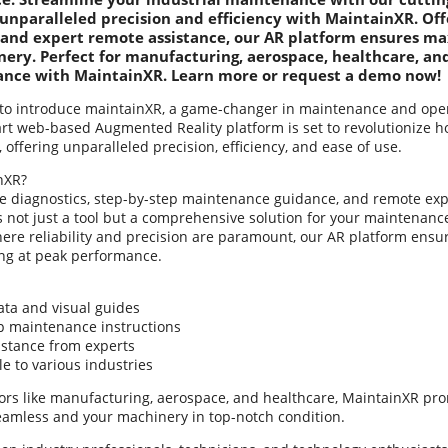
unparalleled precision and efficiency with MaintainXR. Off
 and expert remote assistance, our AR platform ensures 
ery. Perfect for manufacturing, aerospace, healthcare, and
ance with MaintainXR. Learn more or request a demo now!
to introduce maintainXR, a game-changer in maintenance and operat
-art web-based Augmented Reality platform is set to revolutioniz
offering unparalleled precision, efficiency, and ease of use.
nXR?
me diagnostics, step-by-step maintenance guidance, and remote exp
s not just a tool but a comprehensive solution for your maintenanc
here reliability and precision are paramount, our AR platform ensu
ng at peak performance.
ata and visual guides
ep maintenance instructions
istance from experts
e to various industries
tors like manufacturing, aerospace, and healthcare, MaintainXR pr
eamless and your machinery in top-notch condition.