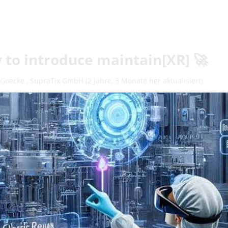
 to introduce maintain[XR] 🚀
 Goecke
,
SupraTix GmbH
(2 Jahre, 3 Monate her aktualisiert)