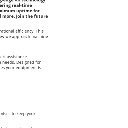
ering real-time
maximum uptime for
 more. Join the future
ional efficiency. This
e how we approach machine
ert assistance,
e needs. Designed for
res your equipment is
omises to keep your