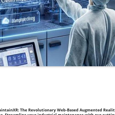
aintainXR: The Revolutionary Web-Based Augmented Reality
. Streamline your industrial maintenance with our cuttin