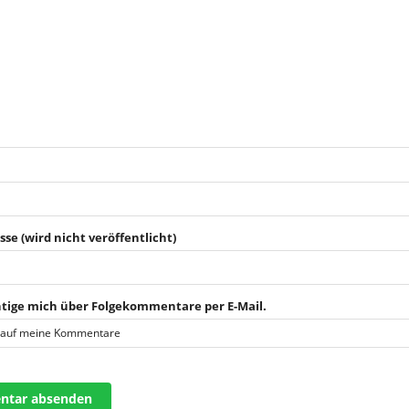
sse (wird nicht veröffentlicht)
tige mich über Folgekommentare per E-Mail.
 auf meine Kommentare
tar absenden