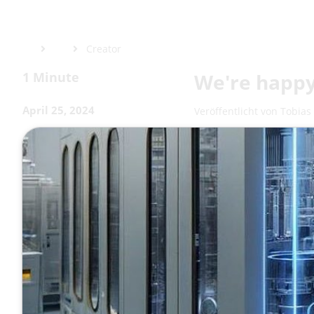
Creator
1 Minute
We're happy
April 25, 2024
Veröffentlicht von
Tobias