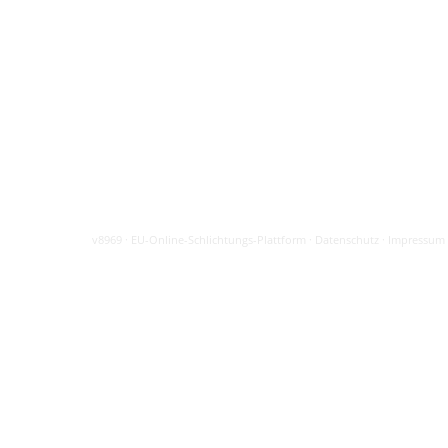
v8969
·
EU-Online-Schlichtungs-Plattform
·
Datenschutz
·
Impressum