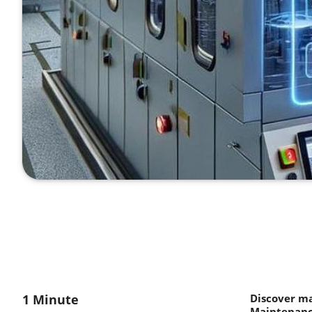
1 Minute
Discover m
Maintenance