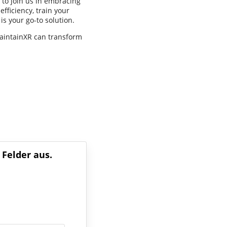
 to join us in embracing
fficiency, train your
is your go-to solution.
MaintainXR can transform
 Felder aus.