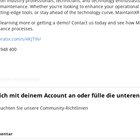
 on industry professionals, technicians, and technology enthusiasts
 maintenance. Whether you're looking to enhance your operational e
ting-edge tools, or stay ahead of the technology curve, MaintainXR 
n learning more or getting a demo? Contact us today and see how 
ance processes.
pratix.com/s/4KJTIN/
3948 400
 ersten Kommentar!
ich mit deinem Account an oder fülle die unteren
eachten Sie unsere Community-Richtlinien
entar