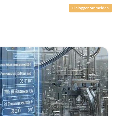
Einloggen/Anmelden