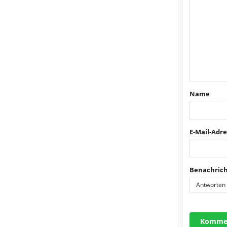
Name
E-Mail-Adre
Benachrich
Antworten
Kommen