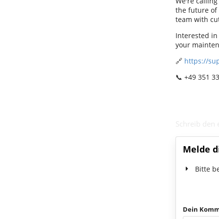
We're calling
the future of
team with cut
Interested i
your mainten
🔗
https://su
📞 +49 351 3
Schreib den
Melde d
Bitte b
Dein Komm