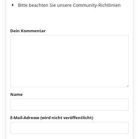
Bitte beachten Sie unsere Community-Richtlinien
Dein Kommentar
Name
E-Mail-Adresse (wird nicht veröffentlicht)