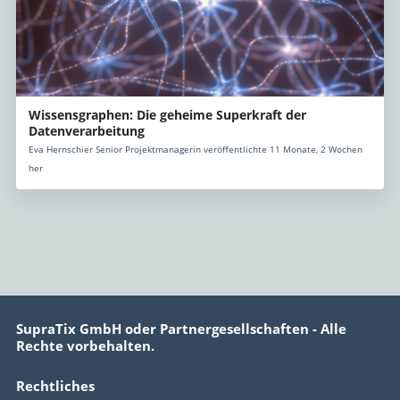
Wissensgraphen: Die geheime Superkraft der
Datenverarbeitung
Eva Hernschier Senior Projektmanagerin veröffentlichte 11 Monate, 2 Wochen
her
SupraTix GmbH oder Partnergesellschaften - Alle
Rechte vorbehalten.
Rechtliches