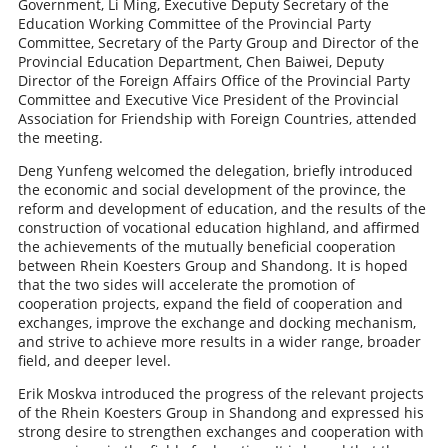
Government, Li Ming, Executive Deputy Secretary of the
Education Working Committee of the Provincial Party
Committee, Secretary of the Party Group and Director of the
Provincial Education Department, Chen Baiwei, Deputy
Director of the Foreign Affairs Office of the Provincial Party
Committee and Executive Vice President of the Provincial
Association for Friendship with Foreign Countries, attended
the meeting.
Deng Yunfeng welcomed the delegation, briefly introduced
the economic and social development of the province, the
reform and development of education, and the results of the
construction of vocational education highland, and affirmed
the achievements of the mutually beneficial cooperation
between Rhein Koesters Group and Shandong. It is hoped
that the two sides will accelerate the promotion of
cooperation projects, expand the field of cooperation and
exchanges, improve the exchange and docking mechanism,
and strive to achieve more results in a wider range, broader
field, and deeper level.
Erik Moskva introduced the progress of the relevant projects
of the Rhein Koesters Group in Shandong and expressed his
strong desire to strengthen exchanges and cooperation with