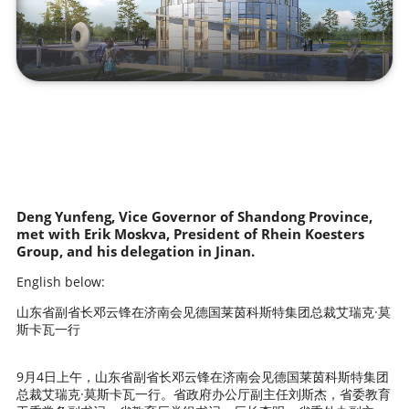
Deng Yunfeng, Vice Governor of Shandong Province,
met with Erik Moskva, President of Rhein Koesters
Group, and his delegation in Jinan.
English below:
山东省副省长邓云锋在济南会见德国莱茵科斯特集团总裁艾瑞克·莫
斯卡瓦一行
9月4日上午，山东省副省长邓云锋在济南会见德国莱茵科斯特集团
总裁艾瑞克·莫斯卡瓦一行。省政府办公厅副主任刘斯杰，省委教育