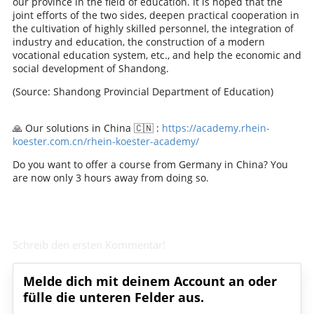
our province in the field of education. It is hoped that the
joint efforts of the two sides, deepen practical cooperation in
the cultivation of highly skilled personnel, the integration of
industry and education, the construction of a modern
vocational education system, etc., and help the economic and
social development of Shandong.
(Source: Shandong Provincial Department of Education)
🙏 Our solutions in China 🇨🇳 :
https://academy.rhein-
koester.com.cn/rhein-koester-academy/
Do you want to offer a course from Germany in China? You
are now only 3 hours away from doing so.
Schreib den ersten Kommentar!
Melde dich mit deinem Account an oder
fülle die unteren Felder aus.