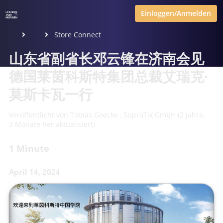
Einloggen/Anmelden
Store Connect
山东省副省长邓云锋在济南会见
德国莱茵科斯特集团总裁艾瑞克·
莫斯卡瓦一行
Veröffentlicht von
Tobias Goecke
,
SupraTix GmbH
(2 Jahre,
3 Monate her aktualisiert)
1 Minute
April 14, 2024