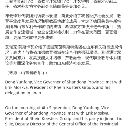
工委常务副书记，省教育厅党组书记、厅长李明，省委外办副主
任、省对外友协常务副会长陈白薇等参加会见。
邓云锋对代表团到访表示欢迎，简要介绍了我省经济社会发展、教
育事业改革发展情况和职教高地建设成果，肯定了德国莱茵科斯特
集团与山东互利合作取得的成绩。希望双方加快推进合作项目，拓
展合作交流领域，健全交流对接机制，力争在更大范围、更宽领
域、更深层次取得更多成效。
艾瑞克·莫斯卡瓦介绍了德国莱茵科斯特集团在山东有关项目进展情
况，表达了与我省加强教育领域交流合作的强烈愿望。希望通过双
方共同努力，在高技能人才培养、产教融合、现代职业教育体系建
设等方面深化务实合作，助力山东经济社会发展。
（来源：山东省教育厅）
Deng Yunfeng, Vice Governor of Shandong Province, met with
Erik Moskva, President of Rhein Küsters Group, and his
delegation in Jinan.
On the morning of 4th September, Deng Yunfeng, Vice
Governor of Shandong Province, met with Erik Moskva,
President of Rhein Koesters Group, and his party in Jinan. Liu
Sijie, Deputy Director of the General Office of the Provincial