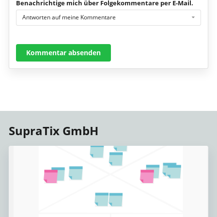
Benachrichtige mich über Folgekommentare per E-Mail.
Antworten auf meine Kommentare
Kommentar absenden
SupraTix GmbH