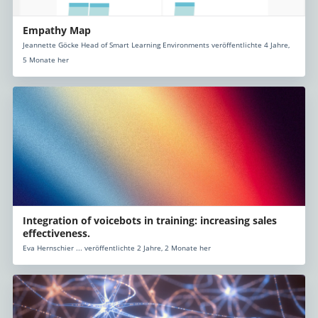
Empathy Map
Jeannette Göcke Head of Smart Learning Environments veröffentlichte 4 Jahre,
5 Monate her
Integration of voicebots in training: increasing sales
effectiveness.
Eva Hernschier ... veröffentlichte 2 Jahre, 2 Monate her